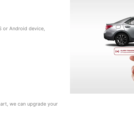
 or Android device,
tart, we can upgrade your