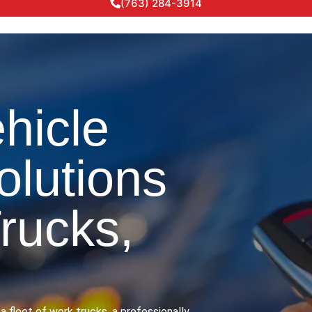
(763) 284-3914
hicle
olutions
Trucks,
a fleet of work trucks, a professionally