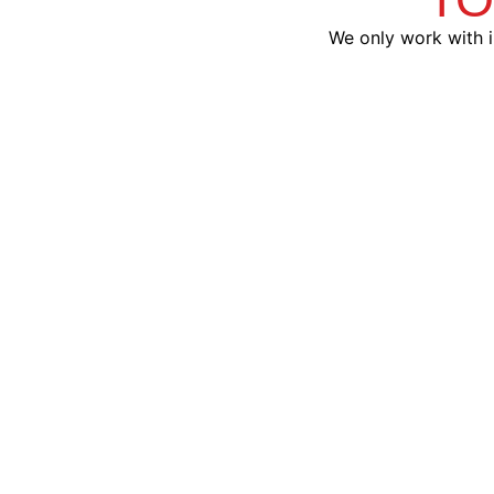
We only work with i
Viper®
Advanced alarm and remote
start combos with smartphone
Custom
control
with D