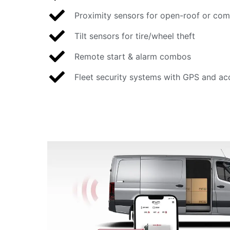
Proximity sensors for open-roof or com
Tilt sensors for tire/wheel theft
Remote start & alarm combos
Fleet security systems with GPS and ac