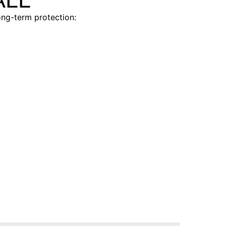
ong-term protection:
AVITAL®
e alarm
Entry-level protection trusted
features
by budget-conscious buyers