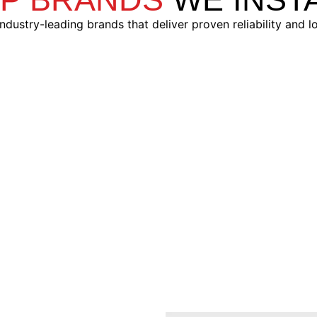
ndustry-leading brands that deliver proven reliability and l
Compustar®
Automate®
izable alarm systems
Streamlined, affordabl
roneMobile integration
options with powerful 