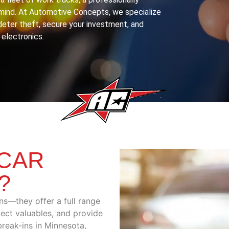
f mind. At Automotive Concepts, we specialize
deter theft, secure your investment, and
 electronics.
CAR
?
ns—they offer a full range
tect valuables, and provide
 break-ins in Minnesota,