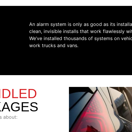
An alarm system is only as good as its install
clean, invisible installs that work flawlessly 
We’ve installed thousands of systems on vehi
work trucks and vans.
NDLED
KAGES
s about: