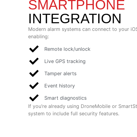
SMARTPHONE
INTEGRATION
Modern alarm systems can connect to your iOS
enabling:
Remote lock/unlock
Live GPS tracking
Tamper alerts
Event history
Smart diagnostics
If you’re already using DroneMobile or SmartS
system to include full security features.