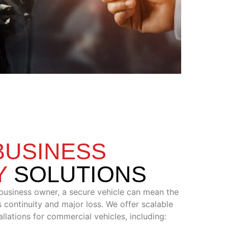
BUSINESS
Y
SOLUTIONS
 business owner, a secure vehicle can mean the
 continuity and major loss. We offer scalable
llations for commercial vehicles, including: