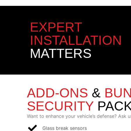
EXPERT
INSTALLATION
MATTERS
ADD-ONS
&
BU
SECURITY
PAC
Want to enhance your vehicle’s defense? Ask u
Glass break sensors