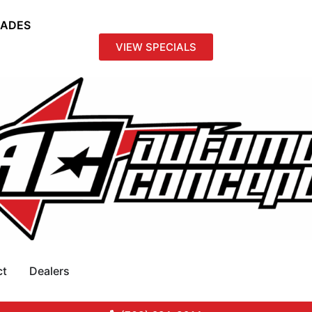
RADES
VIEW SPECIALS
ct
Dealers