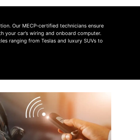
ation. Our MECP-certified technicians ensure
with your car’s wiring and onboard computer.
cles ranging from Teslas and luxury SUVs to