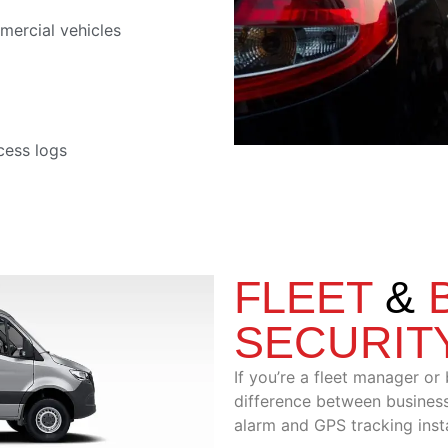
mercial vehicles
cess logs
FLEET
&
SECURIT
If you’re a fleet manager or
difference between business
alarm and GPS tracking insta