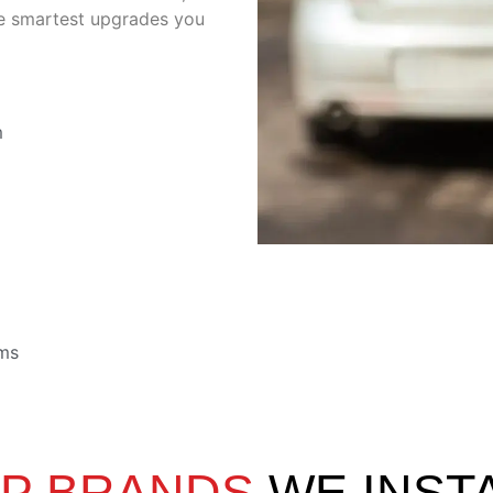
the smartest upgrades you
m
ems
P BRANDS
WE INST