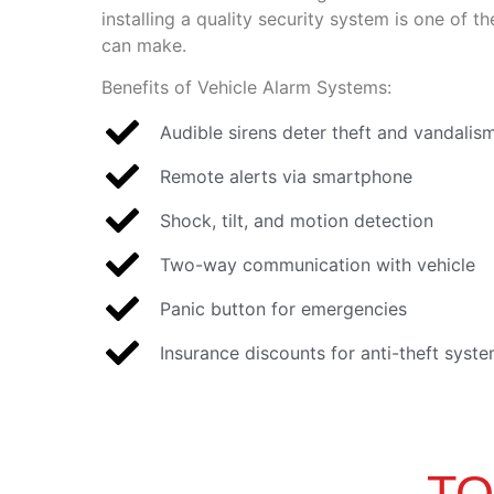
installing a quality security system is one of 
can make.
Benefits of Vehicle Alarm Systems:
Audible sirens deter theft and vandalis
Remote alerts via smartphone
Shock, tilt, and motion detection
Two-way communication with vehicle
Panic button for emergencies
Insurance discounts for anti-theft syst
TO