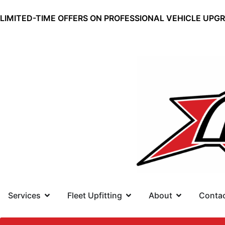
LIMITED-TIME OFFERS ON PROFESSIONAL VEHICLE UPG
Services
Fleet Upfitting
About
Conta