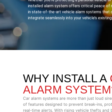
installed alarm system offers critical peace o
in state-of-the-art vehicle alarm systems that 
integrate seamlessly into your vehicle’s existing
WHY INSTALL A
ALARM SYSTEM
Car alarm systems are more than just loud sire
of features designed to prevent break-ins, pro
real-time alerts. With rising vehicle thefts and