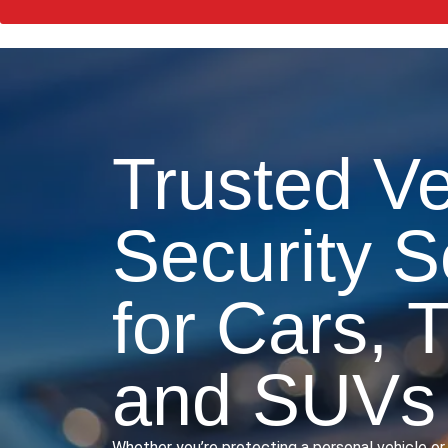
Trusted Ve
Security S
for Cars, 
and SUVs
Whether you’re protecting a personal vehicle or 