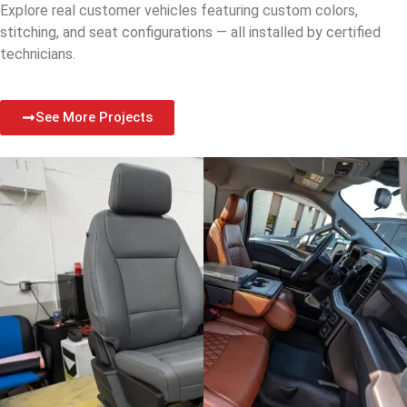
Explore real customer vehicles featuring custom colors,
stitching, and seat configurations — all installed by certified
technicians.
See More Projects