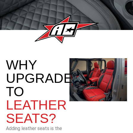
WHY
UPGRADE
TO
LEATHER
SEATS?
Adding leather seats is the