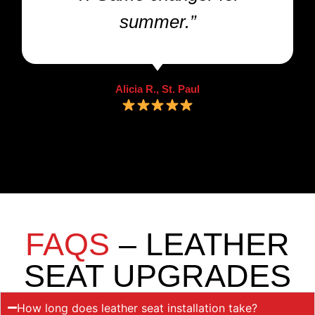
summer.”
Alicia R., St. Paul
FAQS
– LEATHER
SEAT UPGRADES
How long does leather seat installation take?