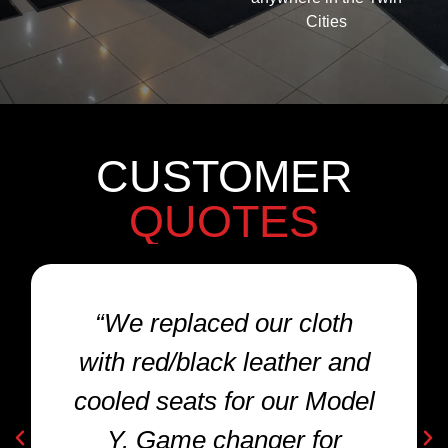
Cities
CUSTOMER
QUOTES
“We replaced our cloth
with red/black leather and
cooled seats for our Model
Y. Game changer for