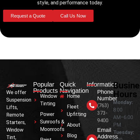
style, and performance today.
Request a Quote
Call Us Now
Busin
Popular
Quick
Information
Products
Navigation
Phone
Hours
We offer
Window
Home
Number
Suspension
Monday:
Tinting
(763)
Fleet
Lifts,
8:00
373-
Power
Upfitting
Remote
AM–6:00
9400
Sunroofs &
Starters,
About
PM
Moonroofs
Window
Email
Tuesday:
Blog
Address
Tint,
Paint
8:00