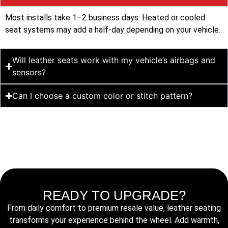
Most installs take 1–2 business days. Heated or cooled
seat systems may add a half-day depending on your vehicle.
Will leather seats work with my vehicle’s airbags and
sensors?
Can I choose a custom color or stitch pattern?
READY TO UPGRADE?
From daily comfort to premium resale value, leather seating
transforms your experience behind the wheel. Add warmth,