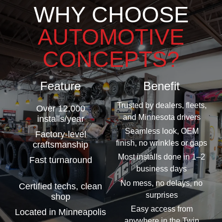
WHY CHOOSE
AUTOMOTIVE
CONCEPTS?
Feature
Benefit
Trusted by dealers, fleets,
Over 12,000
and Minnesota drivers
installs/year
Seamless look, OEM
Factory-level
finish, no wrinkles or gaps
craftsmanship
Most installs done in 1–2
Fast turnaround
business days
No mess, no delays, no
Certified techs, clean
surprises
shop
Easy access from
Located in Minneapolis
anywhere in the Twin