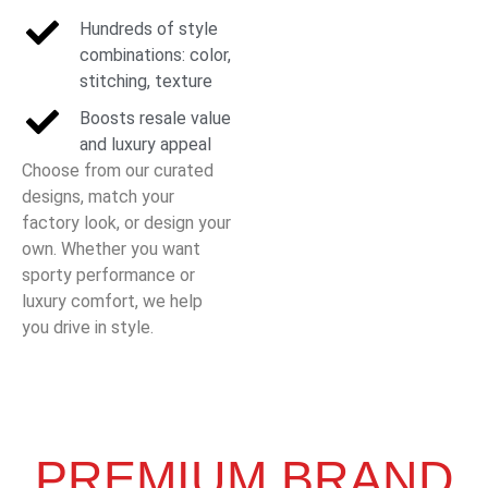
Hundreds of style
combinations: color,
stitching, texture
Boosts resale value
and luxury appeal
Choose from our curated
designs, match your
factory look, or design your
own. Whether you want
sporty performance or
luxury comfort, we help
you drive in style.
PREMIUM BRAND