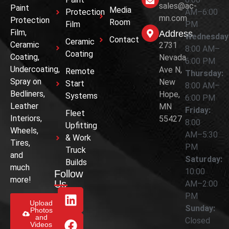
sales@ac-
Paint
Media
Protection
AM–6:00
mn.com
Protection
Room
Film
PM
Film,
Address
Wednesday
Contact
Ceramic
Ceramic
2731
8:00 AM–
Coating
Coating,
Nevada
6:00 PM
Undercoating,
Ave N,
Remote
Thursday:
Spray on
New
Start
8:00 AM–
Bedliners,
Hope,
Systems
6:00 PM
Leather
MN
Friday:
Fleet
Interiors,
55427
8:00
Upfitting
Wheels,
AM–5:30
& Work
Tires,
PM
Truck
and
Saturday:
Builds
much
10:00
Follow
more!
Us
AM–2:00
PM
Upload
Sunday:
Photos
and
Closed
Videos