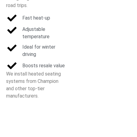
road trips.
Fast heat-up
Adjustable
temperature
Ideal for winter
driving
Boosts resale value
We install heated seating
systems from Champion
and other top-tier
manufacturers.