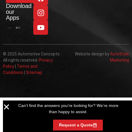
Download
our
Apps
© 2025 Automotive Concepts.
Website design by
AutoStyle
All rights reserved.
Privacy
Marketing
Policy
|
Terms and
Conditions
|
Sitemap
Can’t find the answers you’re looking for? We’re more
than happy to assist.
Request a Quote