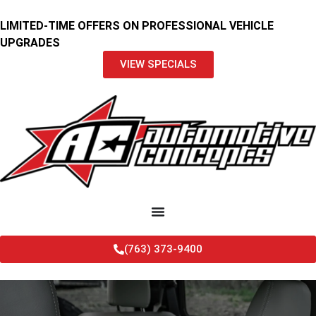
LIMITED-TIME OFFERS ON PROFESSIONAL VEHICLE
UPGRADES
VIEW SPECIALS
(763) 373-9400