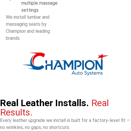
multiple massage
settings
We install lumbar and
massaging seats by
Champion and leading
brands.
Real Leather Installs.
Real
Results.
Every leather upgrade we install is built for a factory-level fit —
no wrinkles, no gaps, no shortcuts.