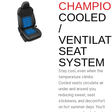
CHAMPIO
COOLED
/
VENTILA
SEAT
SYSTEM
Stay cool, even when the
temperature climbs.
Cooled seats circulate air
under and around you,
reducing sweat, seat
stickiness, and discomfort
on hot summer days. You’ll