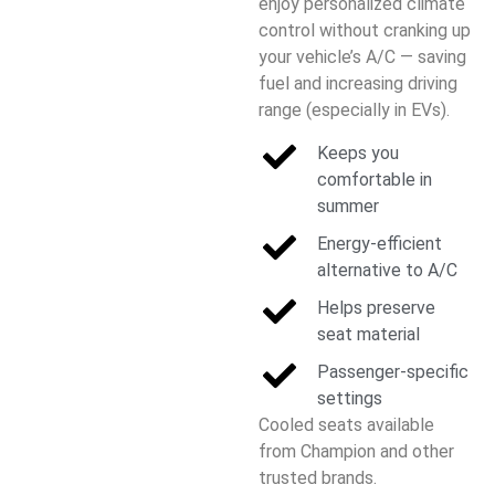
enjoy personalized climate
control without cranking up
your vehicle’s A/C — saving
fuel and increasing driving
range (especially in EVs).
Keeps you
comfortable in
summer
Energy-efficient
alternative to A/C
Helps preserve
seat material
Passenger-specific
settings
Cooled seats available
from Champion and other
trusted brands.