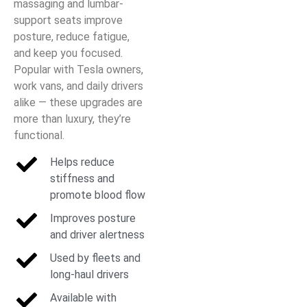
massaging and lumbar-
support seats improve
posture, reduce fatigue,
and keep you focused.
Popular with Tesla owners,
work vans, and daily drivers
alike — these upgrades are
more than luxury, they’re
functional.
Helps reduce
stiffness and
promote blood flow
Improves posture
and driver alertness
Used by fleets and
long-haul drivers
Available with