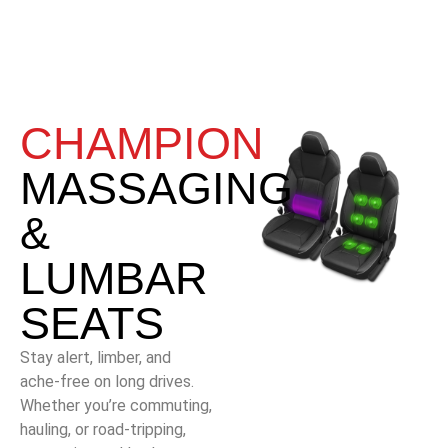
CHAMPION
MASSAGING
&
LUMBAR
SEATS
Stay alert, limber, and
ache-free on long drives.
Whether you’re commuting,
hauling, or road-tripping,