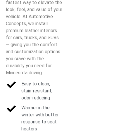
fastest way to elevate the
look, feel, and value of your
vehicle. At Automotive
Concepts, we install
premium leather interiors
for cars, trucks, and SUVs
— giving you the comfort
and customization options
you crave with the
durability you need for
Minnesota driving.
Easy to clean,
stain-resistant,
odor-reducing
Warmer in the
winter with better
response to seat
heaters