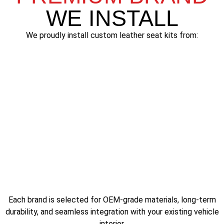
WE INSTALL
We proudly install custom leather seat kits from:
Katzkin
Each brand is selected for OEM-grade materials, long-term
durability, and seamless integration with your existing vehicle
interior.