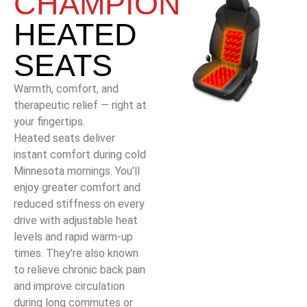
CHAMPION
HEATED
SEATS
Warmth, comfort, and
therapeutic relief — right at
your fingertips.
Heated seats deliver
instant comfort during cold
Minnesota mornings. You’ll
enjoy greater comfort and
reduced stiffness on every
drive with adjustable heat
levels and rapid warm-up
times. They’re also known
to relieve chronic back pain
and improve circulation
during long commutes or