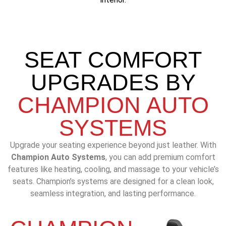
SEAT COMFORT
UPGRADES BY
CHAMPION AUTO
SYSTEMS
Upgrade your seating experience beyond just leather. With
Champion Auto Systems
, you can add premium comfort
features like heating, cooling, and massage to your vehicle’s
seats. Champion’s systems are designed for a clean look,
seamless integration, and lasting performance.