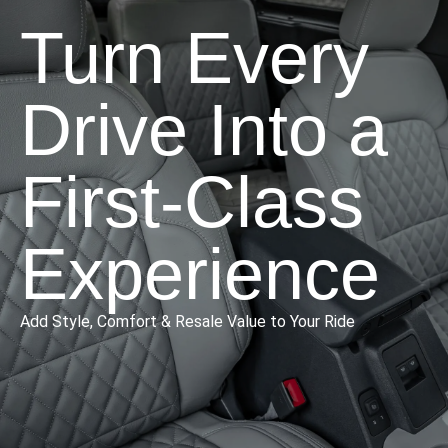
Turn Every
Drive Into a
First-Class
Experience
Add Style, Comfort & Resale Value to Your Ride