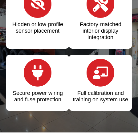
Hidden or low-profile
Factory-matched
sensor placement
interior display
integration
Secure power wiring
Full calibration and
and fuse protection
training on system use