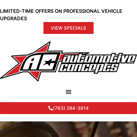
LIMITED-TIME OFFERS ON PROFESSIONAL VEHICLE
UPGRADES
VIEW SPECIALS
(763) 284-3914