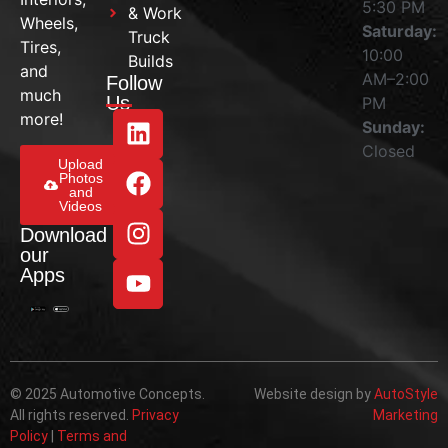
5:30 PM
& Work
Wheels,
Saturday:
Truck
Tires,
10:00
Builds
and
AM–2:00
Follow
much
Us
PM
more!
Sunday:
Closed
Upload
Photos
and
Videos
Download
our
Apps
© 2025 Automotive Concepts.
Website design by
AutoStyle
All rights reserved.
Privacy
Marketing
Policy
|
Terms and