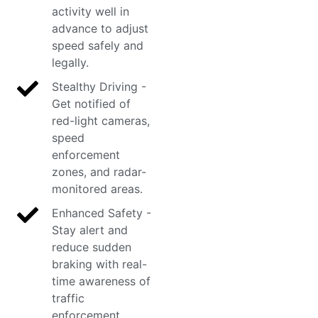
activity well in
advance to adjust
speed safely and
legally.
Stealthy Driving -
Get notified of
red-light cameras,
speed
enforcement
zones, and radar-
monitored areas.
Enhanced Safety -
Stay alert and
reduce sudden
braking with real-
time awareness of
traffic
enforcement.