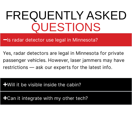
FREQUENTLY ASKED
QUESTIONS
Is radar detector use legal in Minnesota?
Yes, radar detectors are legal in Minnesota for private
passenger vehicles. However, laser jammers may have
restrictions — ask our experts for the latest info.
Will it be visible inside the cabin?
Can it integrate with my other tech?