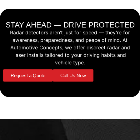
STAY AHEAD — DRIVE PROTECTED
Radar detectors aren’t just for speed — they’re for
awareness, preparedness, and peace of mind. At
Automotive Concepts, we offer discreet radar and
laser installs tailored to your driving habits and
vehicle type.
Request a Quote
Call Us Now