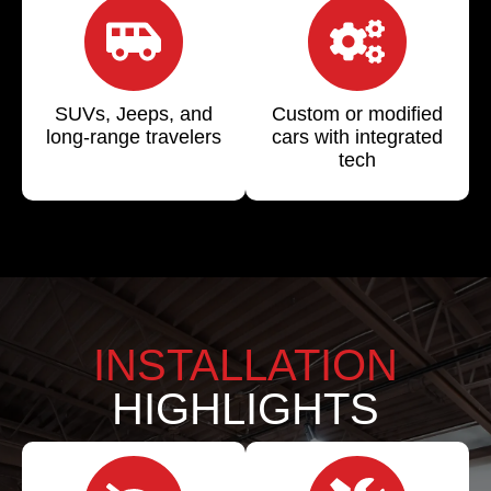
SUVs, Jeeps, and
Custom or modified
long-range travelers
cars with integrated
tech
INSTALLATION
HIGHLIGHTS