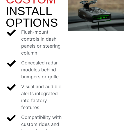
INSTALL
OPTIONS
Flush-mount
controls in dash
panels or steering
column
Concealed radar
modules behind
bumpers or grille
Visual and audible
alerts integrated
into factory
features
Compatibility with
custom rides and