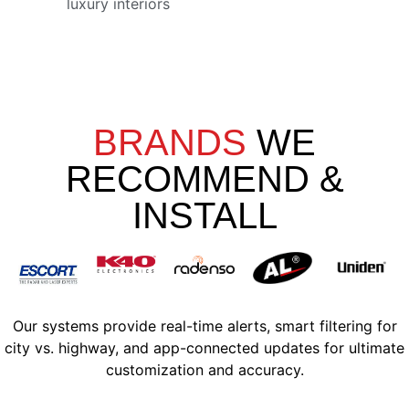
luxury interiors
BRANDS
WE
RECOMMEND &
INSTALL
Our systems provide real-time alerts, smart filtering for
city vs. highway, and app-connected updates for ultimate
customization and accuracy.