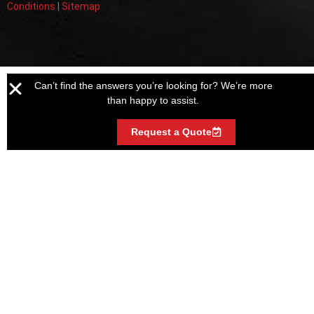
Conditions
|
Sitemap
Can’t find the answers you’re looking for? We’re more
than happy to assist.
Request a Quote