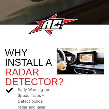
WHY
INSTALL A
RADAR
DETECTOR?
Early Warning for
Speed Traps -
Detect police
radar and laser