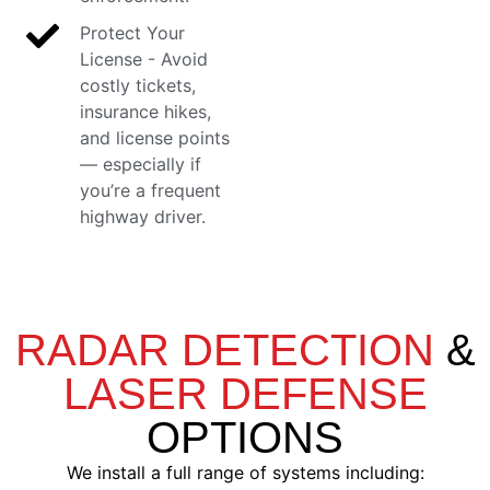
Protect Your
License - Avoid
costly tickets,
insurance hikes,
and license points
— especially if
you’re a frequent
highway driver.
RADAR DETECTION
&
LASER DEFENSE
OPTIONS
We install a full range of systems including: