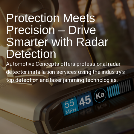
Protection Meets
Precision – Drive
Smarter with Radar
Detection
Automotive Concepts offers professional radar
detector installation services using the industry’s
top detection and laser jamming technologies.