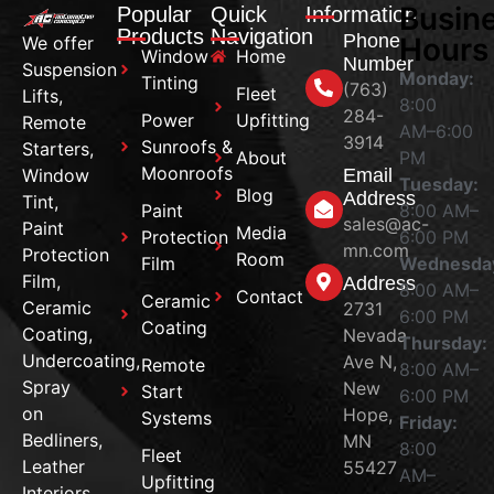
Busin
Popular
Quick
Information
Products
Navigation
Phone
Hours
We offer
Window
Home
Number
Suspension
Monday:
Tinting
(763)
Fleet
Lifts,
8:00
284-
Power
Upfitting
Remote
AM–6:00
3914
Sunroofs &
Starters,
About
PM
Moonroofs
Window
Email
Tuesday:
Blog
Address
Tint,
Paint
8:00 AM–
sales@ac-
Paint
Media
Protection
6:00 PM
mn.com
Protection
Room
Film
Wednesda
Film,
Address
8:00 AM–
Contact
Ceramic
Ceramic
2731
6:00 PM
Coating
Coating,
Nevada
Thursday:
Undercoating,
Ave N,
Remote
8:00 AM–
Spray
New
Start
6:00 PM
on
Hope,
Systems
Friday:
Bedliners,
MN
8:00
Fleet
Leather
55427
AM–
Upfitting
Interiors,