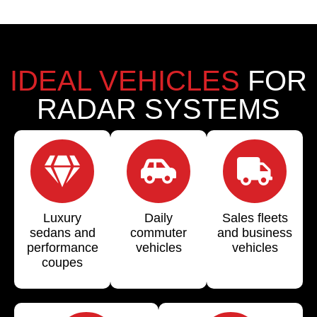
IDEAL VEHICLES
FOR
RADAR SYSTEMS
Luxury
Daily
Sales fleets
sedans and
commuter
and business
performance
vehicles
vehicles
coupes