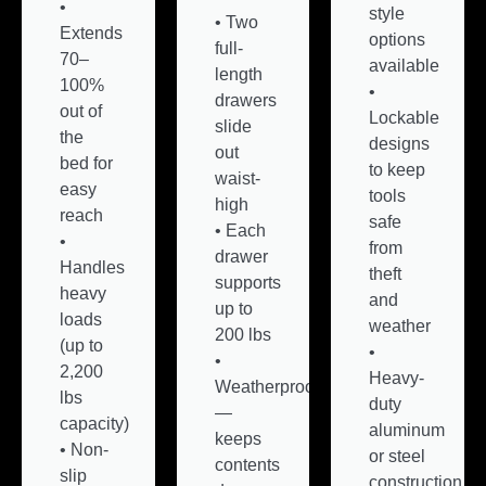
•
style
• Two
Extends
options
full-
70–
available
length
100%
•
drawers
out of
Lockable
slide
the
designs
out
bed for
to keep
waist-
easy
tools
high
reach
safe
• Each
•
from
drawer
Handles
theft
supports
heavy
and
up to
loads
weather
200 lbs
(up to
•
•
2,200
Heavy-
Weatherproof
lbs
duty
—
capacity)
aluminum
keeps
• Non-
or steel
contents
slip
construction