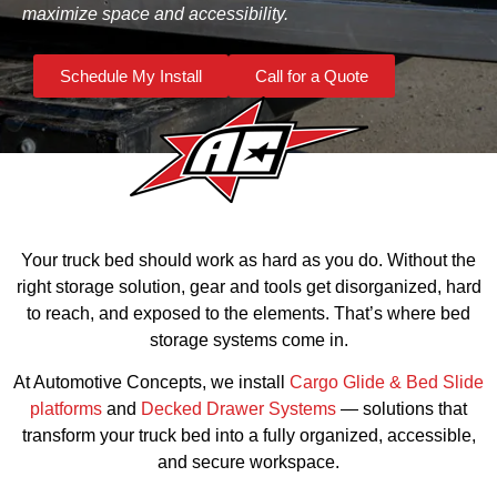
maximize space and accessibility.
Schedule My Install
Call for a Quote
Your truck bed should work as hard as you do. Without the
right storage solution, gear and tools get disorganized, hard
to reach, and exposed to the elements. That’s where bed
storage systems come in.
At Automotive Concepts, we install
Cargo Glide & Bed Slide
platforms
and
Decked Drawer Systems
— solutions that
transform your truck bed into a fully organized, accessible,
and secure workspace.