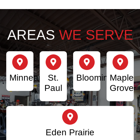
AREAS
WE SERVE
Minneapolis
St.
Bloomington
Maple
Paul
Grove
Eden Prairie