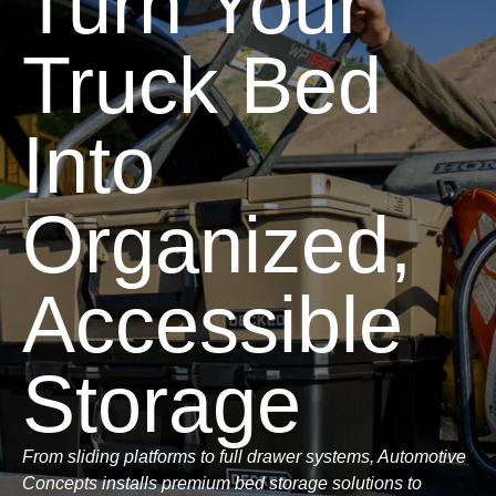
Turn Your
Truck Bed
Into
Organized,
Accessible
Storage
From sliding platforms to full drawer systems, Automotive
Concepts installs premium bed storage solutions to