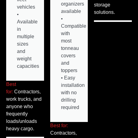
organizers
storage
vehicles
available
solutions.
•
•
Available
Compatible
in
with
multiple
most
sizes
tonneau
and
covers
weight
and
capacities
toppers
• Easy
Best
installation
for:
Contractors,
with no
work trucks, and
drilling
anyone who
required
frequently
loads/unloads
Best for:
heavy cargo.
Contractors,