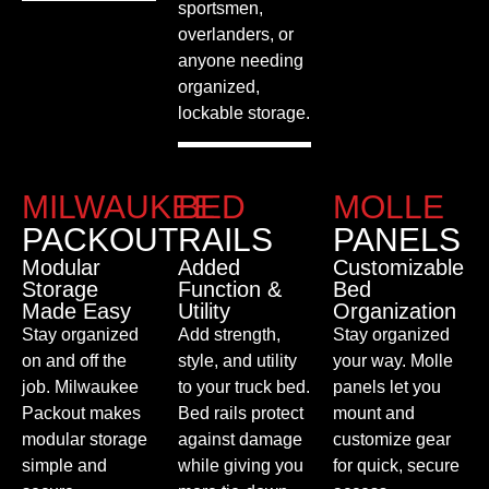
sportsmen,
overlanders, or
anyone needing
organized,
lockable storage.
MILWAUKEE
BED
MOLLE
PACKOUT
RAILS
PANELS
Modular
Added
Customizable
Storage
Function &
Bed
Made Easy
Utility
Organization
Stay organized
Add strength,
Stay organized
on and off the
style, and utility
your way. Molle
job. Milwaukee
to your truck bed.
panels let you
Packout makes
Bed rails protect
mount and
modular storage
against damage
customize gear
simple and
while giving you
for quick, secure