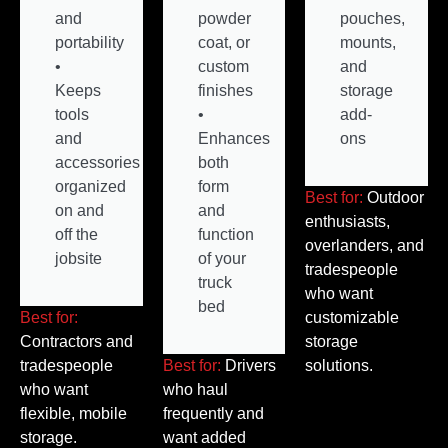
and
powder
pouches,
portability
coat, or
mounts,
•
custom
and
Keeps
finishes
storage
tools
•
add-
and
Enhances
ons
accessories
both
organized
form
Best for:
Outdoor
on and
and
enthusiasts,
off the
function
overlanders, and
jobsite
of your
tradespeople
truck
who want
bed
Best for:
customizable
Contractors and
storage
tradespeople
Best for:
Drivers
solutions.
who want
who haul
flexible, mobile
frequently and
storage.
want added