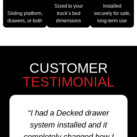
System
Sized to your
Installed
Sliding platform,
truck’s bed
securely for safe,
drawers, or both
dimensions
long-term use
CUSTOMER
TESTIMONIAL
“I had a Decked drawer
system installed and it
completely changed how I