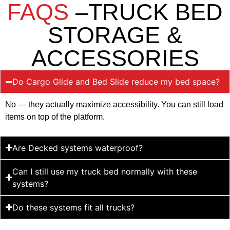
FAQS
–TRUCK BED
STORAGE &
ACCESSORIES
Do Cargo Glide and Bed Slide reduce my bed space?
No — they actually maximize accessibility. You can still load
items on top of the platform.
Are Decked systems waterproof?
Can I still use my truck bed normally with these
systems?
Do these systems fit all trucks?