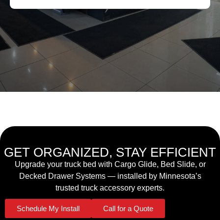
GET ORGANIZED, STAY EFFICIENT
Upgrade your truck bed with Cargo Glide, Bed Slide, or
Decked Drawer Systems — installed by Minnesota’s
trusted truck accessory experts.
Schedule My Install
Call for a Quote