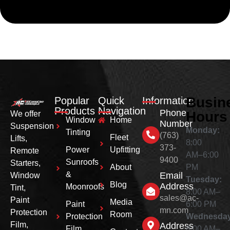
Busin
Popular
Quick
Information
Products
Navigation
Phone
Hours
We offer
Window
Home
Number
Suspension
Monday:
Tinting
(763)
Fleet
Lifts,
8:00
373-
Power
Upfitting
Remote
AM–6:00
9400
Sunroofs
Starters,
About
PM
&
Email
Window
Tuesday:
Blog
Address
Moonroofs
Tint,
8:00 AM–
sales@ac-
Paint
Media
Paint
6:00 PM
mn.com
Protection
Room
Protection
Wednesday
Film,
Address
Film
8:00 AM–