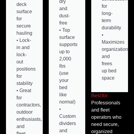
dry
deck
for
and
surface
long-
dust-
for
term
free
secure
durability
• Top
hauling
•
surface
• Lock-
Maximizes
supports
in and
organization
up to
lock-
and
2,000
out
frees
lbs
positions
up bed
(use
for
space
your
stability
bed
• Great
like
Best for:
for
normal)
Professionals
contractors,
•
and fleet
outdoor
Custom
operators who
enthusiasts,
dividers
need secure,
and
and
organized
fleet