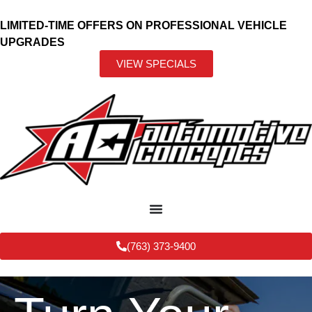
LIMITED-TIME OFFERS ON PROFESSIONAL VEHICLE
UPGRADES
VIEW SPECIALS
(763) 373-9400