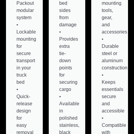
Packout
bed
mounting
modular
sides
tools,
system
from
gear,
•
damage
and
Lockable
•
accessories
mounting
Provides
•
for
extra
Durable
secure
tie-
steel or
transport
down
aluminum
in your
points
construction
truck
for
•
bed
securing
Keeps
•
cargo
essentials
Quick-
•
secure
release
Available
and
design
in
accessible
for
polished
•
easy
stainless,
Compatible
removal
black
with