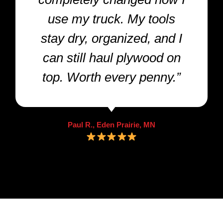
use my truck. My tools
stay dry, organized, and I
can still haul plywood on
top. Worth every penny.”
Paul R., Eden Prairie, MN