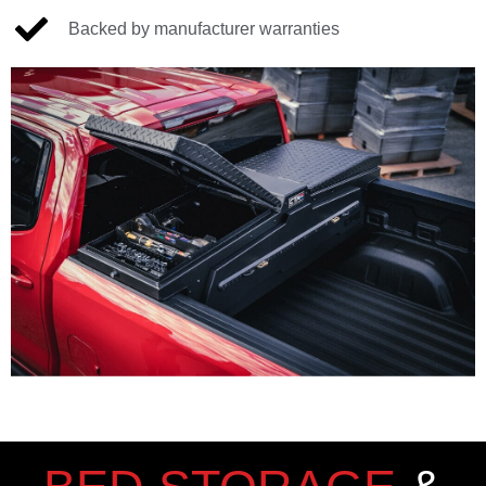
Backed by manufacturer warranties