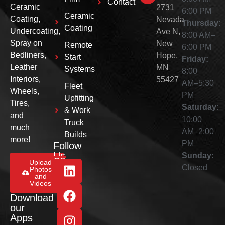
Contact
Ceramic
2731
6:00 PM
Ceramic
Coating,
Nevada
Thursday:
Coating
Undercoating,
Ave N,
8:00 AM–
Spray on
New
Remote
6:00 PM
Bedliners,
Hope,
Start
Friday:
Leather
MN
Systems
8:00
Interiors,
55427
AM–5:30
Fleet
Wheels,
PM
Upfitting
Tires,
Saturday:
& Work
and
10:00
Truck
much
AM–2:00
Builds
more!
PM
Follow
Us
Sunday:
Upload
Closed
Photos
and
Videos
Download
our
Apps