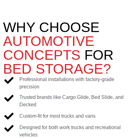
WHY CHOOSE
AUTOMOTIVE
CONCEPTS
FOR
BED STORAGE?
Professional installations with factory-grade
precision
Trusted brands like Cargo Glide, Bed Slide, and
Decked
Custom-fit for most trucks and vans
Designed for both work trucks and recreational
vehicles