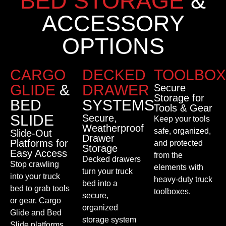
BED STORAGE
&
ACCESSORY
OPTIONS
CARGO
DECKED
TOOLBOX
GLIDE
&
DRAWER
Secure
Storage for
BED
SYSTEMS
Tools & Gear
SLIDE
Secure,
Keep your tools
Weatherproof
safe, organized,
Slide-Out
Drawer
Platforms for
and protected
Storage
Easy Access
from the
Decked drawers
Stop crawling
elements with
turn your truck
into your truck
heavy-duty truck
bed into a
bed to grab tools
toolboxes.
secure,
or gear. Cargo
organized
Glide and Bed
storage system
Slide platforms