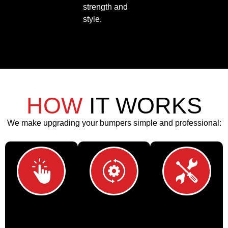
strength and
style.
HOW
IT WORKS
We make upgrading your bumpers simple and professional:
Choose Your
Custom
Professional
Storage
Fitment
Installation