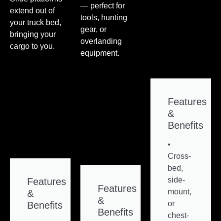
— perfect for
extend out of
tools, hunting
your truck bed,
gear, or
bringing your
overlanding
cargo to you.
equipment.
Features
&
Benefits
•
Cross-
bed,
side-
Features
Features
mount,
&
&
or
Benefits
Benefits
chest-