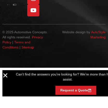
© 2025 Automotive Concepts.
Website design by
AutoStyle
All rights reserved.
Privacy
Marketing
Policy
|
Terms and
Conditions
|
Sitemap
Can’t find the answers you’re looking for? We’re more than 
assist.
Request a Quote