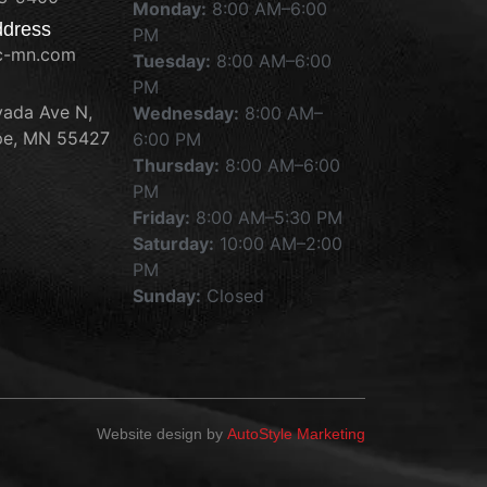
Monday:
8:00 AM–6:00
ddress
PM
c-mn.com
Tuesday:
8:00 AM–6:00
PM
ada Ave N,
Wednesday:
8:00 AM–
e, MN 55427
6:00 PM
Thursday:
8:00 AM–6:00
PM
Friday:
8:00 AM–5:30 PM
Saturday:
10:00 AM–2:00
PM
Sunday:
Closed
Website design by
AutoStyle Marketing