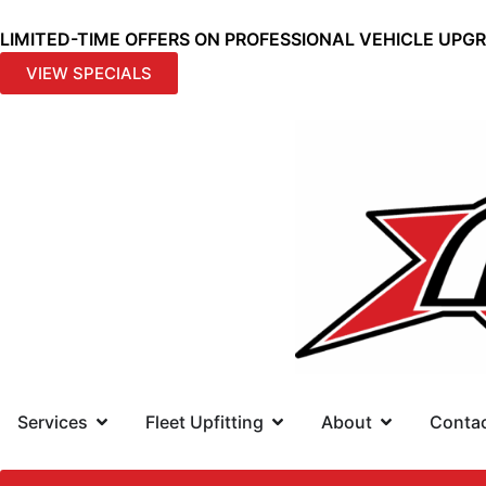
LIMITED-TIME OFFERS ON PROFESSIONAL VEHICLE UPG
VIEW SPECIALS
Services
Fleet Upfitting
About
Conta