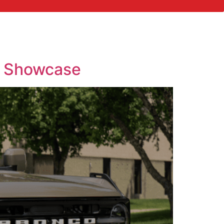
p Showcase