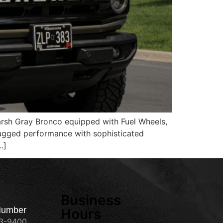
Marsh Gray Bronco equipped with Fuel Wheels,
 rugged performance with sophisticated
…]
Business
Number
Hours
73-9400