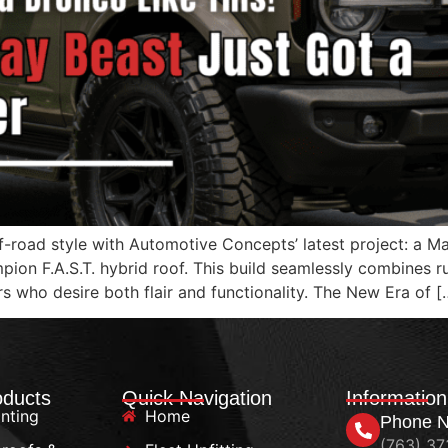
f-road style with Automotive Concepts’ latest project: a 
mpion F.A.S.T. hybrid roof. This build seamlessly combines
rs who desire both flair and functionality. The New Era of [
oducts
Quick Navigation
Information
nting
Home
Phone 
(763) 3