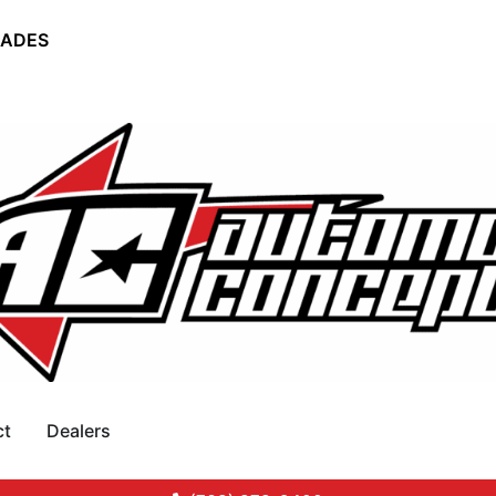
RADES
ct
Dealers