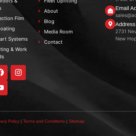
roofs &
Fleet Upfitting
s
Email A
About
sales@a
ection Film
Blog
Address
oating
2731 Nev
Media Room
New Hop
art Systems
Contact
tting & Work
ds
vacy Policy
|
Terms and Conditions
|
Sitemap