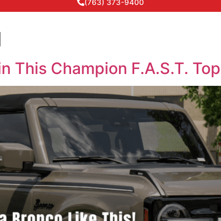
(763) 373-9400
d
in This Champion F.A.S.T. To