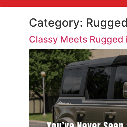
Category:
Rugge
Classy Meets Rugged 