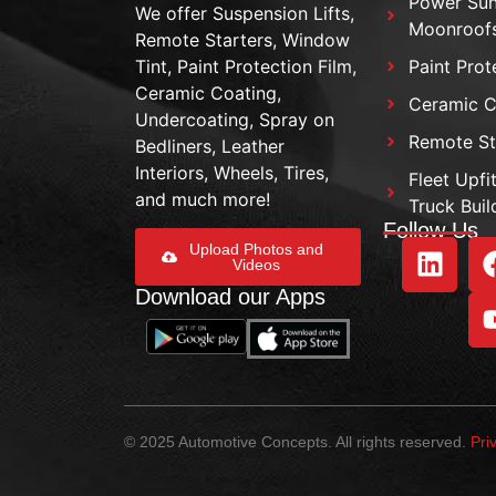
Power Sun
We offer Suspension Lifts,
Moonroof
Remote Starters, Window
Tint, Paint Protection Film,
Paint Prot
Ceramic Coating,
Ceramic C
Undercoating, Spray on
Remote St
Bedliners, Leather
Interiors, Wheels, Tires,
Fleet Upfi
and much more!
Truck Buil
Follow Us
Upload Photos and
Videos
Download our Apps
© 2025 Automotive Concepts. All rights reserved.
Pri