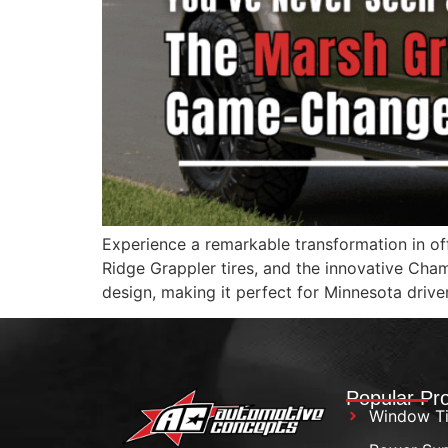
Experience a remarkable transformation in of
Ridge Grappler tires, and the innovative Cha
design, making it perfect for Minnesota drive
Popular Pr
Window Ti