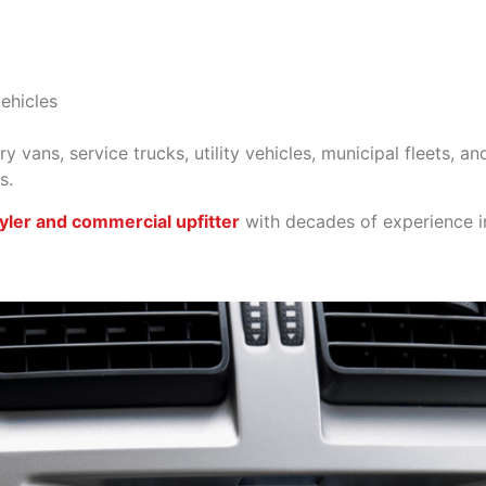
vehicles
 vans, service trucks, utility vehicles, municipal fleets, a
s.
yler and commercial upfitter
with decades of experience in