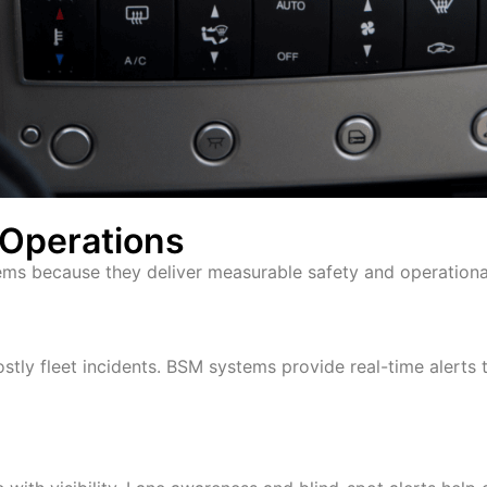
d Operations
ems because they deliver measurable safety and operation
ly fleet incidents. BSM systems provide real-time alerts 