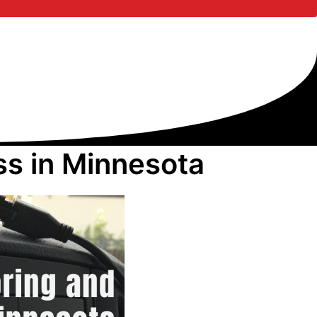
ss in Minnesota