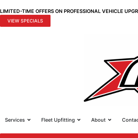
LIMITED-TIME OFFERS ON PROFESSIONAL VEHICLE UPG
VIEW SPECIALS
Services
Fleet Upfitting
About
Conta