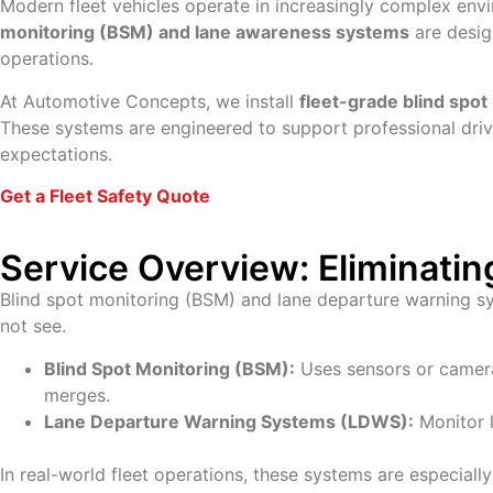
Modern fleet vehicles operate in increasingly complex envi
monitoring (BSM) and lane awareness systems
are desig
operations.
At Automotive Concepts, we install
fleet-grade blind spo
These systems are engineered to support professional driv
expectations.
Get a Fleet Safety Quote
Service Overview: Eliminatin
Blind spot monitoring (BSM) and lane departure warning sy
not see.
Blind Spot Monitoring (BSM):
Uses sensors or cameras
merges.
Lane Departure Warning Systems (LDWS):
Monitor l
In real-world fleet operations, these systems are especially