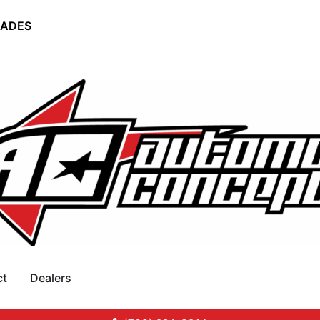
RADES
ct
Dealers