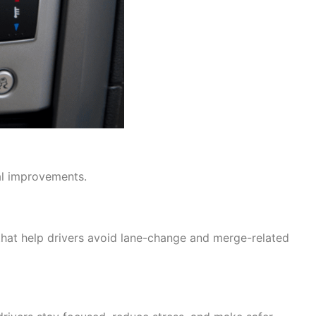
al improvements.
that help drivers avoid lane-change and merge-related