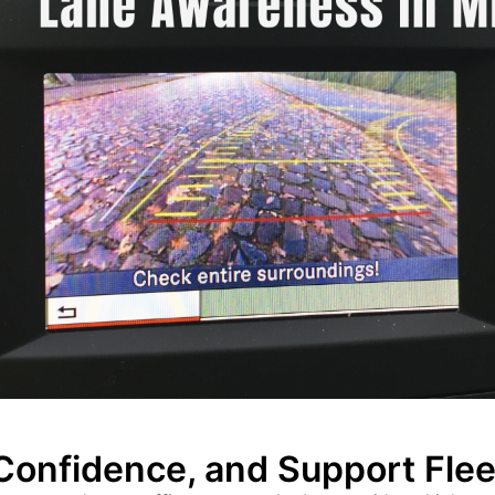
 Confidence, and Support Fle