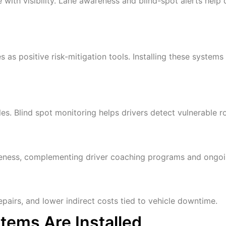
e with visibility. Lane awareness and blind-spot alerts help
s positive risk-mitigation tools. Installing these systems
es. Blind spot monitoring helps drivers detect vulnerable ro
areness, complementing driver coaching programs and ongoing
pairs, and lower indirect costs tied to vehicle downtime.
tems Are Installed