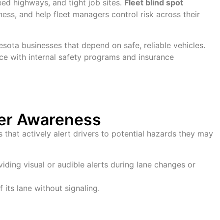
ed highways, and tight job sites.
Fleet blind spot
ss, and help fleet managers control risk across their
sota businesses that depend on safe, reliable vehicles.
ce with internal safety programs and insurance
ver Awareness
hat actively alert drivers to potential hazards they may
iding visual or audible alerts during lane changes or
 its lane without signaling.