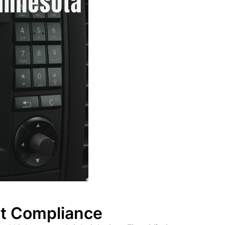
et Compliance