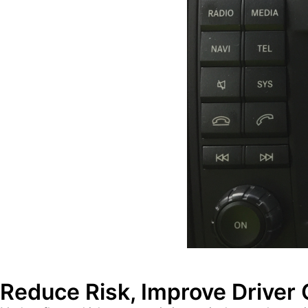
Reduce Risk, Improve Driver