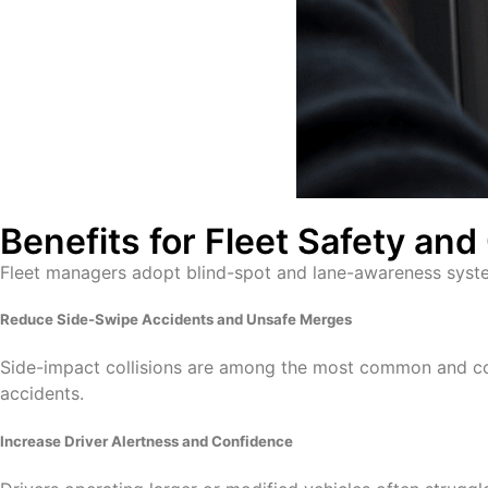
Benefits for Fleet Safety an
Fleet managers adopt blind-spot and lane-awareness syst
Reduce Side-Swipe Accidents and Unsafe Merges
Side-impact collisions are among the most common and cost
accidents.
Increase Driver Alertness and Confidence