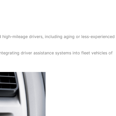
nd high-mileage drivers, including aging or less-experienced
tegrating driver assistance systems into fleet vehicles of