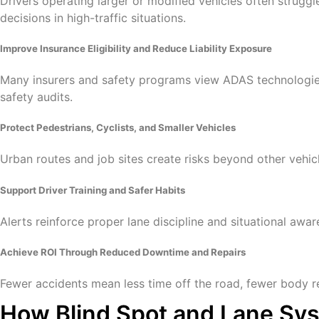
Drivers operating larger or modified vehicles often struggl
decisions in high-traffic situations.
Improve Insurance Eligibility and Reduce Liability Exposure
Many insurers and safety programs view ADAS technologies a
safety audits.
Protect Pedestrians, Cyclists, and Smaller Vehicles
Urban routes and job sites create risks beyond other vehicl
Support Driver Training and Safer Habits
Alerts reinforce proper lane discipline and situational aw
Achieve ROI Through Reduced Downtime and Repairs
Fewer accidents mean less time off the road, fewer body re
How Blind Spot and Lane Sys