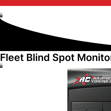
Fleet Blind Spot Monit