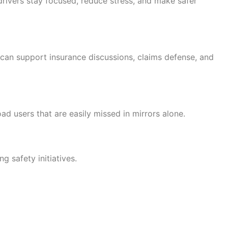
 drivers stay focused, reduce stress, and make safer
 can support insurance discussions, claims defense, and
ad users that are easily missed in mirrors alone.
 safety initiatives.