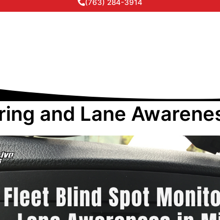
(763) 284-3914
oring and Lane Awarene