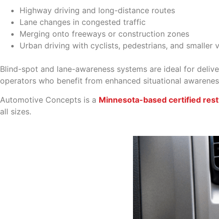
Highway driving and long-distance routes
Lane changes in congested traffic
Merging onto freeways or construction zones
Urban driving with cyclists, pedestrians, and smaller 
Blind-spot and lane-awareness systems are ideal for delivery
operators who benefit from enhanced situational awarenes
Automotive Concepts is a
Minnesota-based certified rest
all sizes.