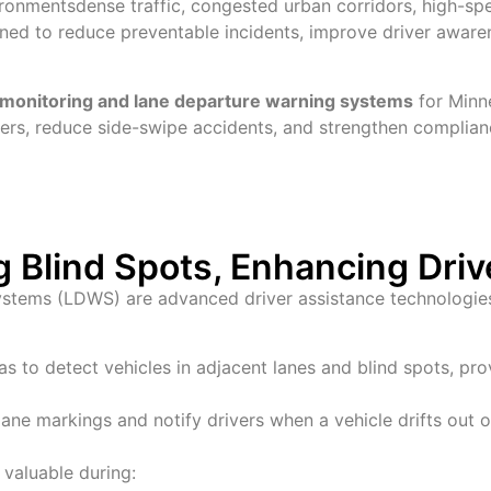
ronmentsdense traffic, congested urban corridors, high-spe
ned to reduce preventable incidents, improve driver awarene
t monitoring and lane departure warning systems
for Minne
ers, reduce side-swipe accidents, and strengthen complian
g Blind Spots, Enhancing Dri
stems (LDWS) are advanced driver assistance technologies t
 to detect vehicles in adjacent lanes and blind spots, prov
ane markings and notify drivers when a vehicle drifts out of
 valuable during: