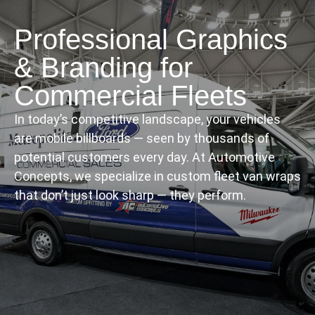
Professional Graphics
& Branding for
Commercial Fleets
In today’s competitive landscape, your vehicles
are mobile billboards — seen by thousands of
potential customers every day. At Automotive
Concepts, we specialize in custom fleet van wraps
that don’t just look sharp — they perform.