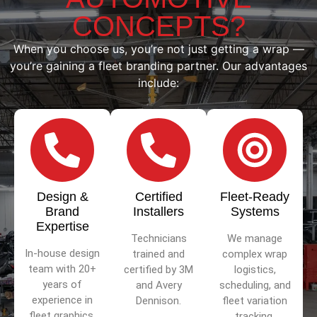
CONCEPTS?
When you choose us, you’re not just getting a wrap —
you’re gaining a fleet branding partner. Our advantages
include:
Design &
Certified
Fleet-Ready
Brand
Installers
Systems
Expertise
Technicians
We manage
In-house design
trained and
complex wrap
team with 20+
certified by 3M
logistics,
years of
and Avery
scheduling, and
experience in
Dennison.
fleet variation
fleet graphics.
tracking.