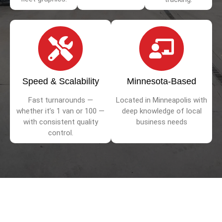
Speed & Scalability
Minnesota-Based
Fast turnarounds —
Located in Minneapolis with
whether it’s 1 van or 100 —
deep knowledge of local
with consistent quality
business needs
control.