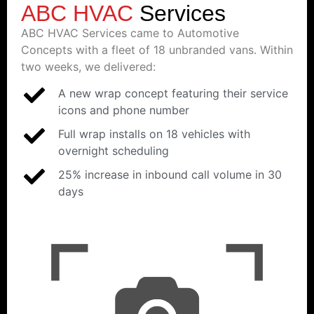
ABC HVAC
Services
ABC HVAC Services came to Automotive
Concepts with a fleet of 18 unbranded vans. Within
two weeks, we delivered:
A new wrap concept featuring their service
icons and phone number
Full wrap installs on 18 vehicles with
overnight scheduling
25% increase in inbound call volume in 30
days