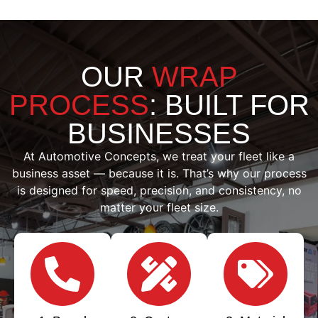
OUR
WRAP
PROCESS
: BUILT FOR
BUSINESSES
At Automotive Concepts, we treat your fleet like a
business asset — because it is. That’s why our process
is designed for speed, precision, and consistency, no
matter your fleet size.