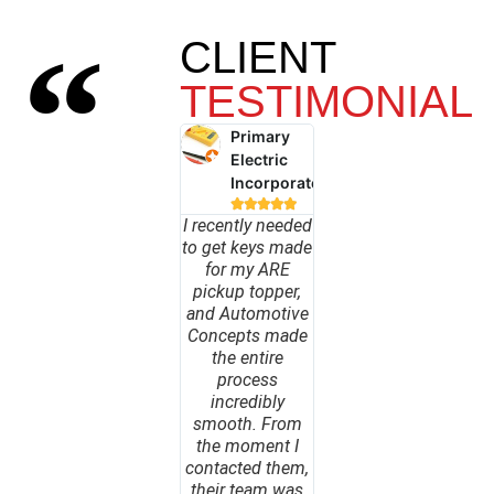
CLIENT
TESTIMONIAL
Primary
Electric
Incorporated





I recently needed
to get keys made
for my ARE
pickup topper,
and Automotive
Concepts made
the entire
process
incredibly
smooth. From
the moment I
contacted them,
their team was