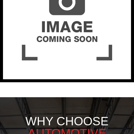
WHY CHOOSE
AUTOMOTIVE