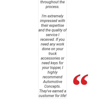
throughout the
process.
I'm extremely
impressed with
their expertise
and the quality of
service I
received. If you
need any work
done on your
truck
accessories or
need keys for
your topper, I
highly
recommend
Automotive
Concepts.
They've earned a
customer for life!