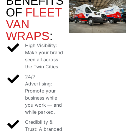
BENEFITS
OF
FLEET
VAN
WRAPS
:
High Visibility:
Make your brand
seen all across
the Twin Cities.
24/7
Advertising:
Promote your
business while
you work — and
while parked.
Credibility &
Trust: A branded