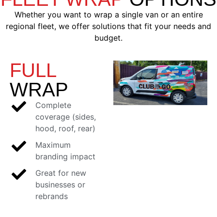
Whether you want to wrap a single van or an entire
regional fleet, we offer solutions that fit your needs and
budget.
FULL
WRAP
Complete
coverage (sides,
hood, roof, rear)
Maximum
branding impact
Great for new
businesses or
rebrands