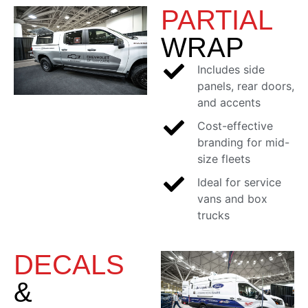
PARTIAL
WRAP
Includes side
panels, rear doors,
and accents
Cost-effective
branding for mid-
size fleets
Ideal for service
vans and box
trucks
DECALS
&