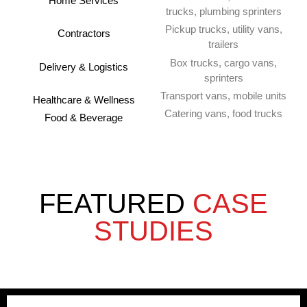
Home Services
trucks, plumbing sprinters
Pickup trucks, utility vans,
Contractors
trailers
Box trucks, cargo vans,
Delivery & Logistics
sprinters
Transport vans, mobile units
Healthcare & Wellness
Catering vans, food trucks
Food & Beverage
FEATURED
CASE
STUDIES
ABC HVAC Services