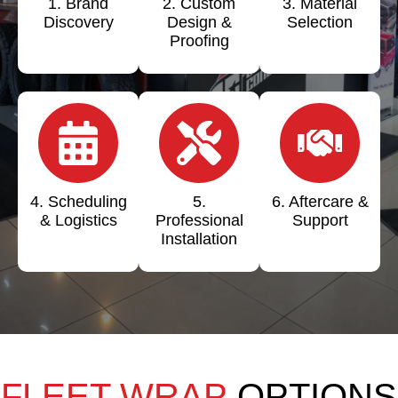
1. Brand
2. Custom
3. Material
Discovery
Design &
Selection
Proofing
4. Scheduling
5.
6. Aftercare &
& Logistics
Professional
Support
Installation
FLEET WRAP
OPTIONS