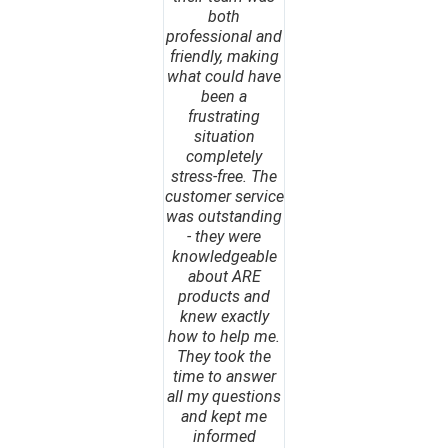
both
professional and
friendly, making
what could have
been a
frustrating
situation
completely
stress-free. The
customer service
was outstanding
- they were
knowledgeable
about ARE
products and
knew exactly
how to help me.
They took the
time to answer
all my questions
and kept me
informed