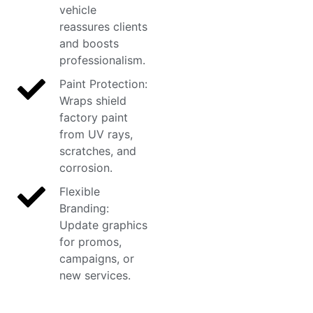
vehicle
reassures clients
and boosts
professionalism.
Paint Protection:
Wraps shield
factory paint
from UV rays,
scratches, and
corrosion.
Flexible
Branding:
Update graphics
for promos,
campaigns, or
new services.