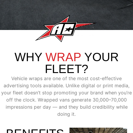
WHY
WRAP
YOUR
FLEET?
Vehicle wraps are one of the most cost-effective
advertising tools available. Unlike digital or print media,
your fleet doesn’t stop promoting your brand when you’re
off the clock. Wrapped vans generate 30,000–70,000
impressions per day — and they build credibility while
doing it.