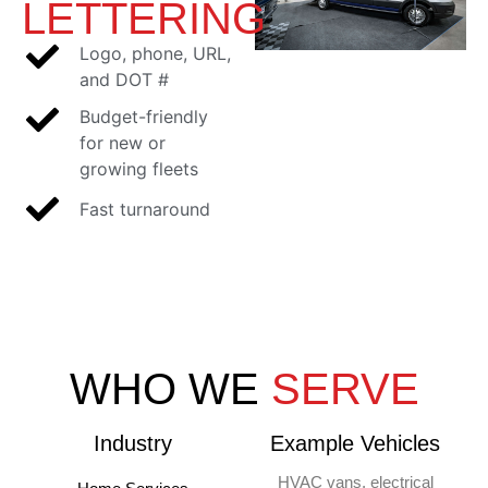
LETTERING
Logo, phone, URL,
and DOT #
Budget-friendly
for new or
growing fleets
Fast turnaround
WHO WE
SERVE
Industry
Example Vehicles
HVAC vans, electrical