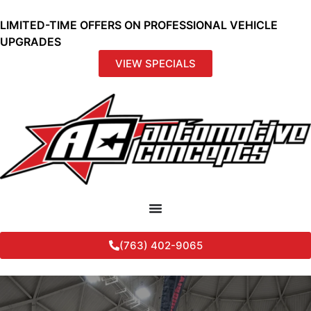
LIMITED-TIME OFFERS ON PROFESSIONAL VEHICLE
UPGRADES
VIEW SPECIALS
(763) 402-9065