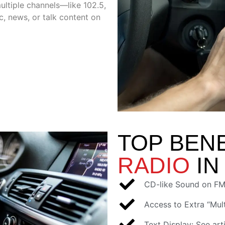
ultiple channels—like 102.5,
, news, or talk content on
TOP BEN
RADIO
IN
CD-like Sound on FM
Access to Extra “Mult
Text Display: See arti