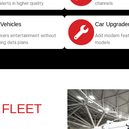
alerts in higher quality.
channels.
 Vehicles
Car Upgrade
rivers entertainment without
Add modern feat
ing data plans.
models.
&
FLEET