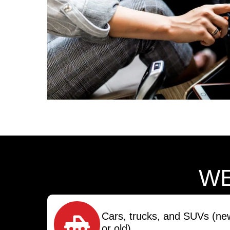
WE
Cars, trucks, and SUVs (ne
or old)