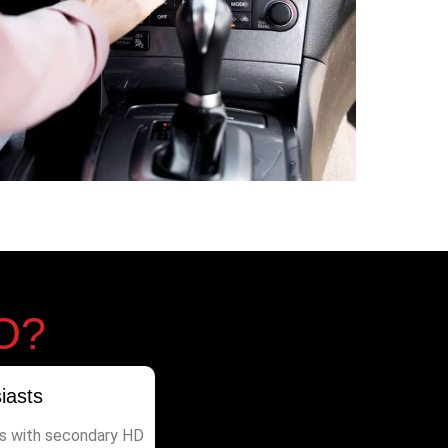
O?
iasts
s with secondary HD