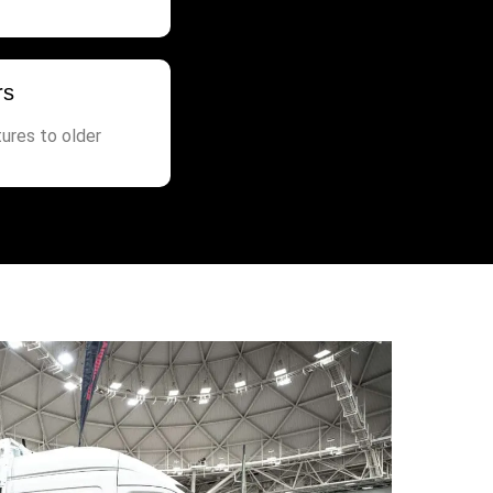
rs
ures to older