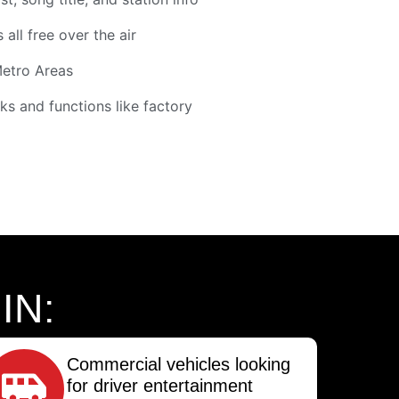
 all free over the air
Metro Areas
ks and functions like factory
IN:
Commercial vehicles looking
for driver entertainment