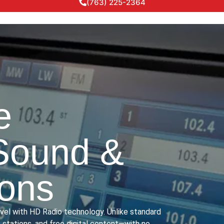
(763) 225-2364
e
Sound &
ions
evel with HD Radio technology. Unlike standard
stations, and free digital content—with no