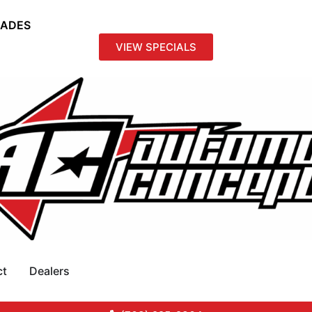
RADES
VIEW SPECIALS
ct
Dealers