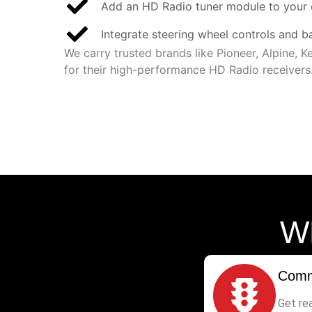
Add an HD Radio tuner module to your 
Integrate steering wheel controls and 
We carry trusted brands like Pioneer, Alpine,
for their high-performance HD Radio receivers
W
Comm
Get re