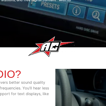
DIO?
ivers better sound quality
requencies. You’ll hear less
pport for text displays, like