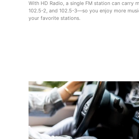
With HD Radio, a single FM station can carry m
102.5-2, and 102.5-3—so you enjoy more music
your favorite stations.