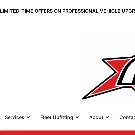
LIMITED-TIME OFFERS ON PROFESSIONAL VEHICLE UPG
Services
Fleet Upfitting
About
Conta