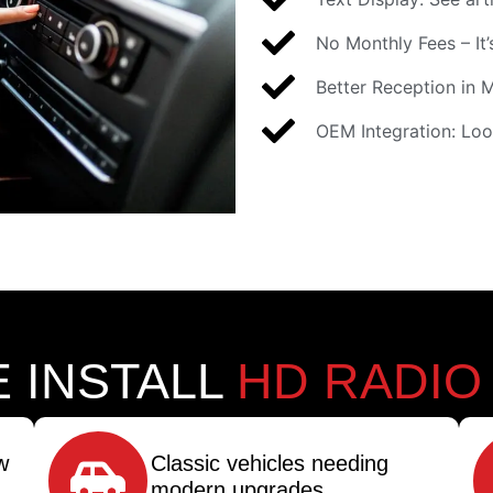
No Monthly Fees – It’s
Better Reception in 
OEM Integration: Loo
 INSTALL
HD RADIO
w
Classic vehicles needing
modern upgrades