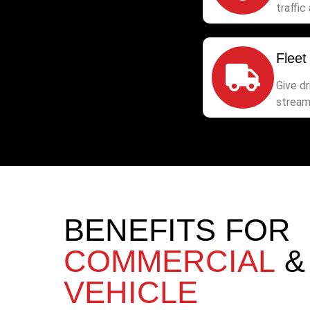
traffic 
Fleet
Give d
stream
BENEFITS FOR
COMMERCIAL
VEHICLE