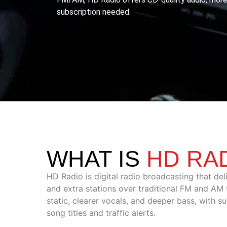
subscription needed.
WHAT IS
HD RA
HD Radio is digital radio broadcasting that del
and extra stations over traditional FM and AM f
static, clearer vocals, and deeper bass, with su
song titles and traffic alerts.