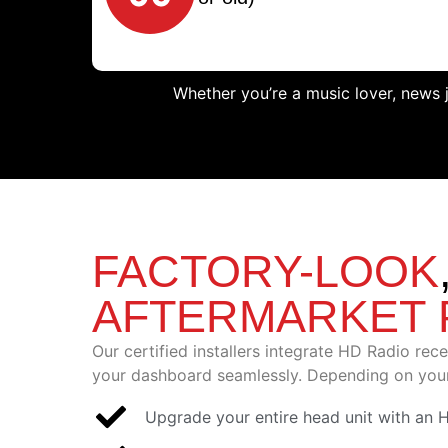
Whether you’re a music lover, news 
FACTORY-LOOK
AFTERMARKET
Our certified installers integrate HD Radio rec
your dashboard seamlessly. Depending on your
Upgrade your entire head unit with an 