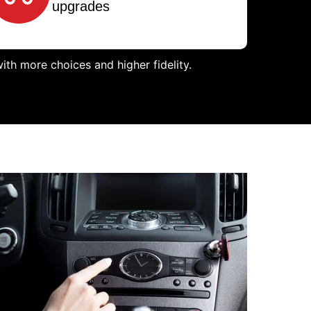
upgrades
th more choices and higher fidelity.