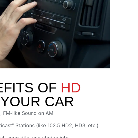
EFITS OF
HD
 YOUR CAR
, FM-like Sound on AM
icast” Stations (like 102.5 HD2, HD3, etc.)
st, song title, and station info