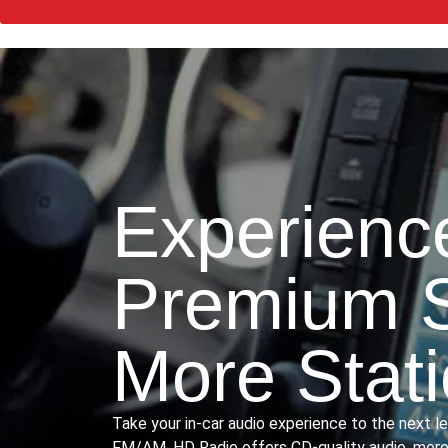
Experienc
Premium 
More Stat
Take your in-car audio experience to the next l
FM/AM, HD Radio offers CD-quality audio, more 