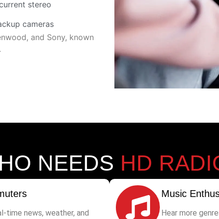
current stereo
backup cameras
 Kenwood, and Sony, known
.
HO NEEDS
HD RADI
uters
Music Enthus
al-time news, weather, and
Hear more genre