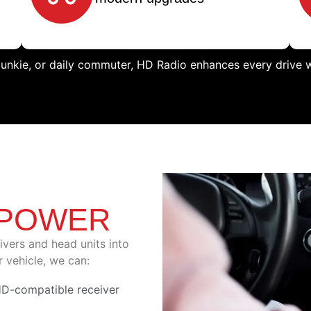
junkie, or daily commuter, HD Radio enhances every drive wi
,
 POWER
eivers and head units into
 vehicle, we can:
HD-compatible receiver