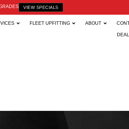
PGRADES
VIEW SPECIALS
VICES
FLEET UPFITTING
ABOUT
CON
DEA