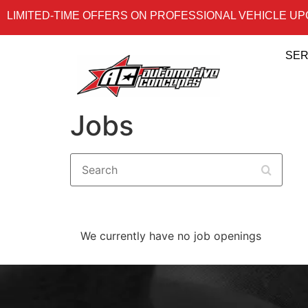
LIMITED-TIME OFFERS ON PROFESSIONAL VEHICLE U
SER
Jobs
Search
We currently have no job openings