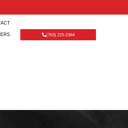
TACT
LERS
(763) 225-2364