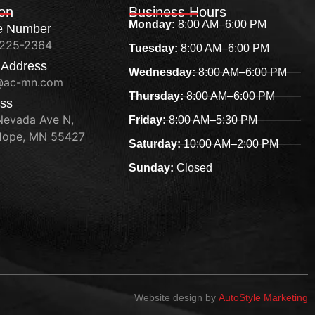
ion
Business Hours
Monday:
8:00 AM–6:00 PM
e Number
 225-2364
Tuesday:
8:00 AM–6:00 PM
 Address
Wednesday:
8:00 AM–6:00 PM
@ac-mn.com
Thursday:
8:00 AM–6:00 PM
ss
Nevada Ave N,
Friday:
8:00 AM–5:30 PM
ope, MN 55427
Saturday:
10:00 AM–2:00 PM
Sunday:
Closed
Website design by
AutoStyle Marketing