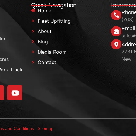
Quick Navigation
Informat
Home
Phon
(763)
Fleet Upfitting
Email
About
sales
ilm
Blog
Addre
2731 
Media Room
New H
tems
Contact
Work Truck
ms and Conditions
|
Sitemap