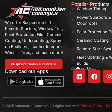
Popular Products
Window Tinting
Power Sunroofs &
We offer Suspension Lifts,
Moonroofs
Remote Starters, Window Tint,
Paint Protection F
Paint Protection Film, Ceramic
Ceramic Coating
Coating, Undercoating, Spray
on Bedliners, Leather Interiors,
Remote Start Sys
Wheels, Tires, and much more!
Fleet Upfitting & 
Builds
Upload Photos and Videos
Follow Us
Download our Apps
© 2025 Automotive Concepts. All rights reserved.
Privacy Policy
|
Ter