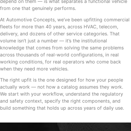
depend on them — is what separates a functional vehicle
from one that genuinely performs.
At Automotive Concepts, we’ve been upfitting commercial
fleets for more than 40 years, across HVAC, telecom,
delivery, and dozens of other service categories. That
volume isn’t just a number — it’s the institutional
knowledge that comes from solving the same problems
across thousands of real-world configurations, in real
working conditions, for real operators who come back
when they need more vehicles.
The right upfit is the one designed for how your people
actually work — not how a catalog assumes they work.
We start with your workflow, understand the regulatory
and safety context, specify the right components, and
build something that holds up across years of daily use.