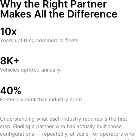
Why the Right Partner
Makes All the Difference
10x
Years upfitting commercial fleets
8K+
Vehicles upfitted annually
40%
Faster buildout than industry norm
Understanding what each industry requires is the first
step. Finding a partner who has actually built those
configurations — repeatedly, at scale, for operators who