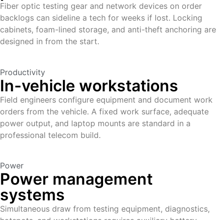
Fiber optic testing gear and network devices on order
backlogs can sideline a tech for weeks if lost. Locking
cabinets, foam-lined storage, and anti-theft anchoring are
designed in from the start.
Productivity
In-vehicle workstations
Field engineers configure equipment and document work
orders from the vehicle. A fixed work surface, adequate
power output, and laptop mounts are standard in a
professional telecom build.
Power
Power management
systems
Simultaneous draw from testing equipment, diagnostics,