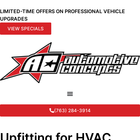
LIMITED-TIME OFFERS ON PROFESSIONAL VEHICLE
UPGRADES
VIEW SPECIALS
(763) 284-3914
Upfitting for HVAC,