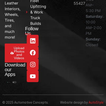
Fleet
Leather
55427
AM–
Upfitting
Interiors,
5:30 PM
& Work
Wheels,
Saturday:
Truck
Tires,
10:00
Builds
and
AM–2:00
Follow
much
Us
PM
more!
Sunday:
Closed
Upload
Photos
and
Videos
Download
our
Apps
© 2025 Automotive Concepts.
Website design by
AutoStyle