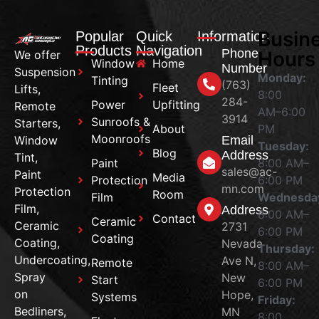
Busin
Popular
Quick
Information
Products
Navigation
Phone
Hours
We offer
Window
Home
Number
Suspension
Monday:
Tinting
(763)
Fleet
Lifts,
8:00
284-
Power
Upfitting
Remote
AM–6:00
3914
Sunroofs &
Starters,
About
PM
Moonroofs
Window
Email
Tuesday:
Blog
Address
Tint,
Paint
8:00 AM–
sales@ac-
Paint
Media
Protection
6:00 PM
mn.com
Protection
Room
Film
Wednesda
Film,
Address
8:00 AM–
Contact
Ceramic
Ceramic
2731
6:00 PM
Coating
Coating,
Nevada
Thursday:
Undercoating,
Ave N,
Remote
8:00 AM–
Spray
New
Start
6:00 PM
on
Hope,
Systems
Friday:
Bedliners,
MN
8:00