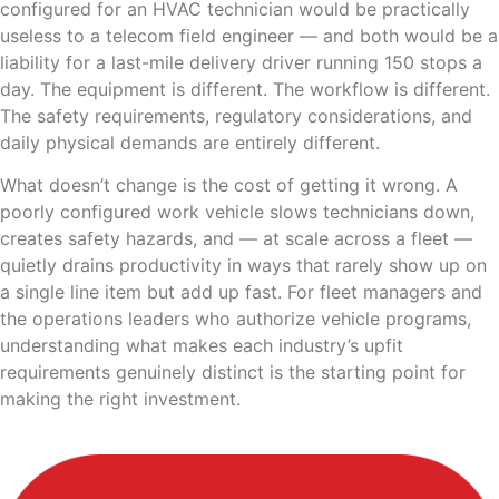
configured for an HVAC technician would be practically
useless to a telecom field engineer — and both would be a
liability for a last-mile delivery driver running 150 stops a
day. The equipment is different. The workflow is different.
The safety requirements, regulatory considerations, and
daily physical demands are entirely different.
What doesn’t change is the cost of getting it wrong. A
poorly configured work vehicle slows technicians down,
creates safety hazards, and — at scale across a fleet —
quietly drains productivity in ways that rarely show up on
a single line item but add up fast. For fleet managers and
the operations leaders who authorize vehicle programs,
understanding what makes each industry’s upfit
requirements genuinely distinct is the starting point for
making the right investment.