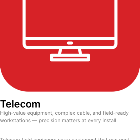
Telecom
High-value equipment, complex cable, and field-ready
workstations — precision matters at every install
Telecom field engineers carry equipment that can cost