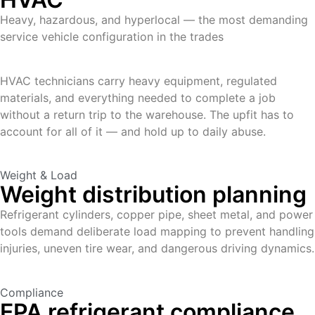
Heavy, hazardous, and hyperlocal — the most demanding
service vehicle configuration in the trades
HVAC technicians carry heavy equipment, regulated
materials, and everything needed to complete a job
without a return trip to the warehouse. The upfit has to
account for all of it — and hold up to daily abuse.
Weight & Load
Weight distribution planning
Refrigerant cylinders, copper pipe, sheet metal, and power
tools demand deliberate load mapping to prevent handling
injuries, uneven tire wear, and dangerous driving dynamics.
Compliance
EPA refrigerant compliance