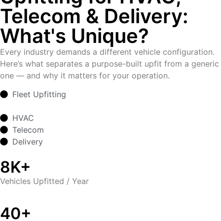
Telecom & Delivery:
What's Unique?
Every industry demands a different vehicle configuration.
Here’s what separates a purpose-built upfit from a generic
one — and why it matters for your operation.
Fleet Upfitting
HVAC
Telecom
Delivery
8K+
Vehicles Upfitted / Year
40+