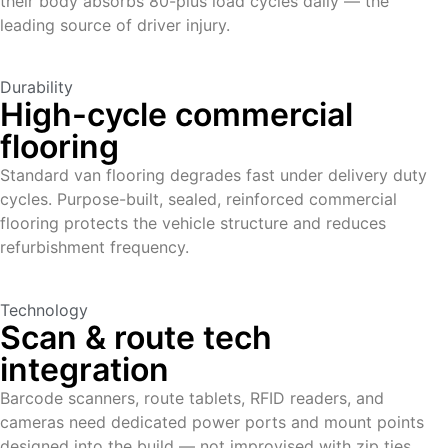
their body absorbs 80-plus load cycles daily — the
leading source of driver injury.
Durability
High-cycle commercial
flooring
Standard van flooring degrades fast under delivery duty
cycles. Purpose-built, sealed, reinforced commercial
flooring protects the vehicle structure and reduces
refurbishment frequency.
Technology
Scan & route tech
integration
Barcode scanners, route tablets, RFID readers, and
cameras need dedicated power ports and mount points
designed into the build — not improvised with zip ties