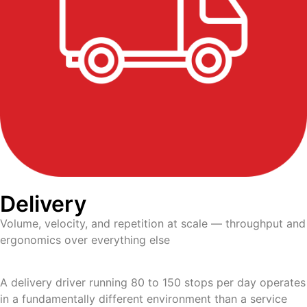
Delivery
Volume, velocity, and repetition at scale — throughput and
ergonomics over everything else
A delivery driver running 80 to 150 stops per day operates
in a fundamentally different environment than a service