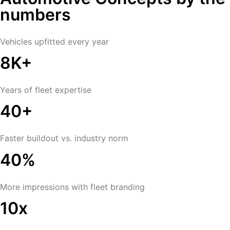
numbers
Vehicles upfitted every year
8K+
Years of fleet expertise
40+
Faster buildout vs. industry norm
40%
More impressions with fleet branding
10x