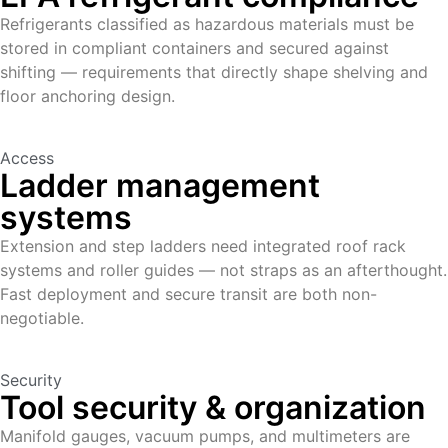
Refrigerants classified as hazardous materials must be
stored in compliant containers and secured against
shifting — requirements that directly shape shelving and
floor anchoring design.
Access
Ladder management
systems
Extension and step ladders need integrated roof rack
systems and roller guides — not straps as an afterthought.
Fast deployment and secure transit are both non-
negotiable.
Security
Tool security & organization
Manifold gauges, vacuum pumps, and multimeters are