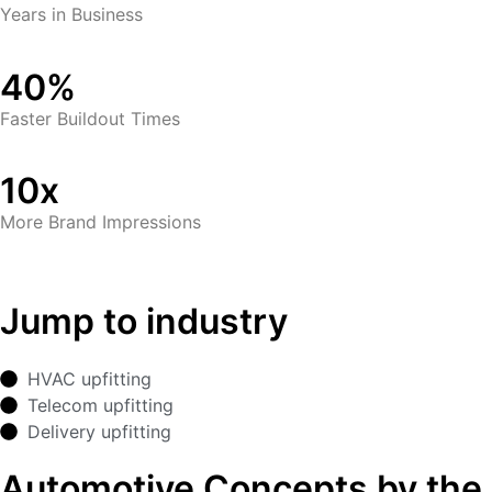
Years in Business
40%
Faster Buildout Times
10x
More Brand Impressions
Jump to industry
HVAC upfitting
Telecom upfitting
Delivery upfitting
Automotive Concepts by the