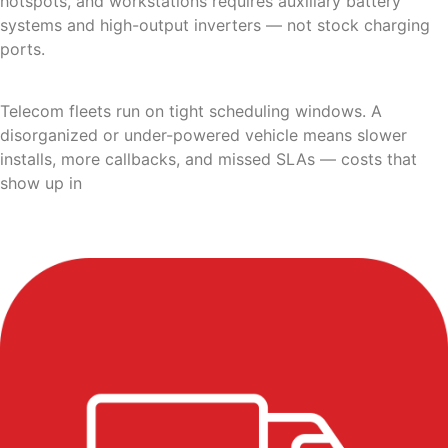
hotspots, and workstations requires auxiliary battery
systems and high-output inverters — not stock charging
ports.
Telecom fleets run on tight scheduling windows. A
disorganized or under-powered vehicle means slower
installs, more callbacks, and missed SLAs — costs that
show up in
customer satisfaction metrics long before
they show up in the vehicle budget.