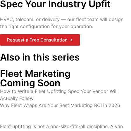
Spec Your Industry Upfit
HVAC, telecom, or delivery — our fleet team will design
the right configuration for your operation.
Request a Free Consultation →
Also in this series
Fleet Marketing
Coming Soon
How to Write a Fleet Upfitting Spec Your Vendor Will
Actually Follow
Why Fleet Wraps Are Your Best Marketing ROI in 2026
Fleet upfitting is not a one-size-fits-all discipline. A van