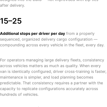
after delivery.
15–25
Additional stops per driver per day
from a properly
sequenced, organized delivery cargo configuration —
compounding across every vehicle in the fleet, every day.
For operators managing large delivery fleets, consistency
across vehicles matters as much as quality. When every
van is identically configured, driver cross-training is faster,
maintenance is simpler, and load planning becomes
predictable. That consistency requires a partner with the
capacity to replicate configurations accurately across
hundreds of vehicles.