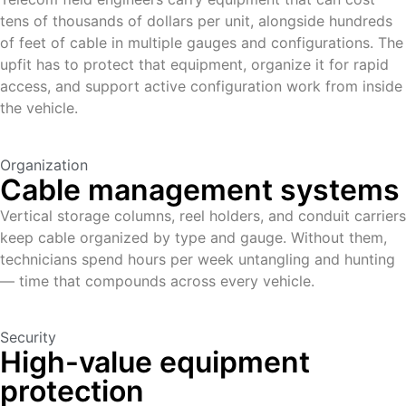
tens of thousands of dollars per unit, alongside hundreds
of feet of cable in multiple gauges and configurations. The
upfit has to protect that equipment, organize it for rapid
access, and support active configuration work from inside
the vehicle.
Organization
Cable management systems
Vertical storage columns, reel holders, and conduit carriers
keep cable organized by type and gauge. Without them,
technicians spend hours per week untangling and hunting
— time that compounds across every vehicle.
Security
High-value equipment
protection