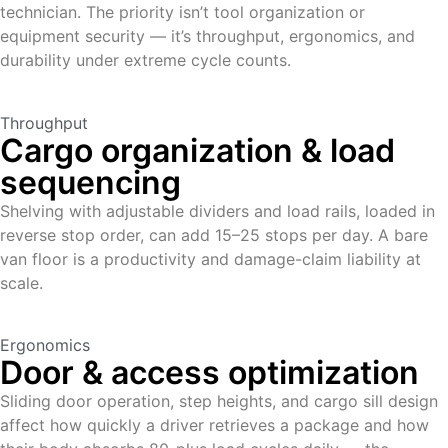
technician. The priority isn’t tool organization or
equipment security — it’s throughput, ergonomics, and
durability under extreme cycle counts.
Throughput
Cargo organization & load
sequencing
Shelving with adjustable dividers and load rails, loaded in
reverse stop order, can add 15–25 stops per day. A bare
van floor is a productivity and damage-claim liability at
scale.
Ergonomics
Door & access optimization
Sliding door operation, step heights, and cargo sill design
affect how quickly a driver retrieves a package and how