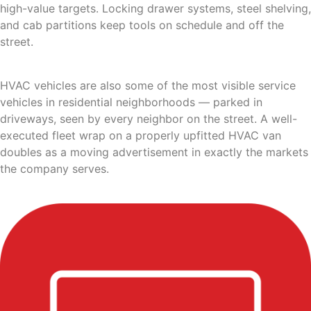
high-value targets. Locking drawer systems, steel shelving,
and cab partitions keep tools on schedule and off the
street.
HVAC vehicles are also some of the most visible service
vehicles in residential neighborhoods — parked in
driveways, seen by every neighbor on the street. A well-
executed fleet wrap on a properly upfitted HVAC van
doubles as a moving advertisement in exactly the markets
the company serves.