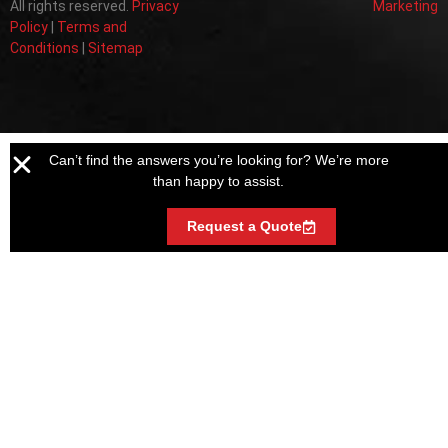
All rights reserved.
Privacy
Marketing
Policy
|
Terms and
Conditions
|
Sitemap
Can’t find the answers you’re looking for? We’re more
than happy to assist.
Request a Quote